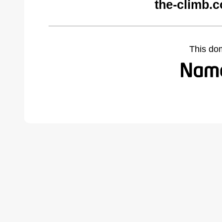
the-climb.
This do